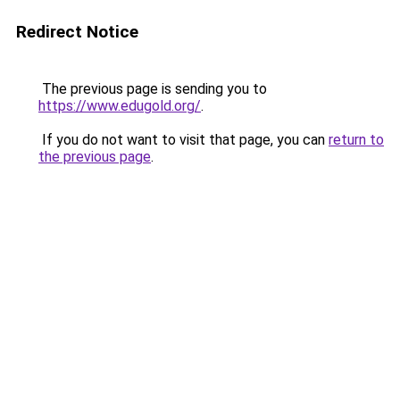
Redirect Notice
The previous page is sending you to
https://www.edugold.org/
.
If you do not want to visit that page, you can
return to
the previous page
.