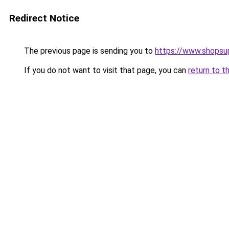
Redirect Notice
The previous page is sending you to
https://www.shops
If you do not want to visit that page, you can
return to t