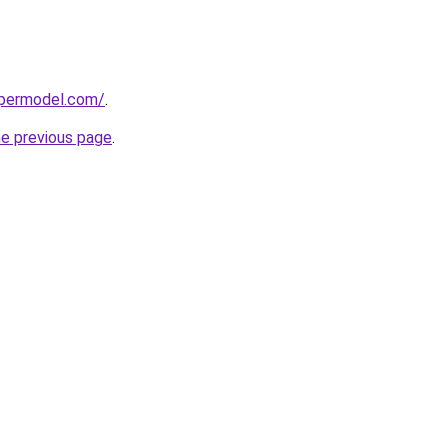
upermodel.com/
.
he previous page
.