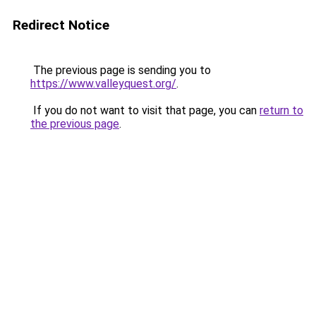
Redirect Notice
The previous page is sending you to
https://www.valleyquest.org/
.
If you do not want to visit that page, you can
return to
the previous page
.