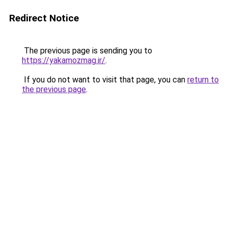
Redirect Notice
The previous page is sending you to
https://yakamozmag.ir/
.
If you do not want to visit that page, you can
return to
the previous page
.