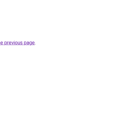
he previous page
.