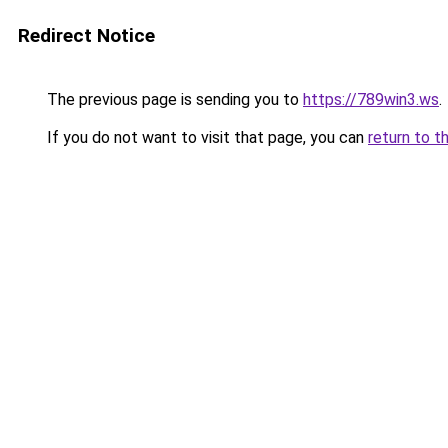
Redirect Notice
The previous page is sending you to
https://789win3.ws
.
If you do not want to visit that page, you can
return to t