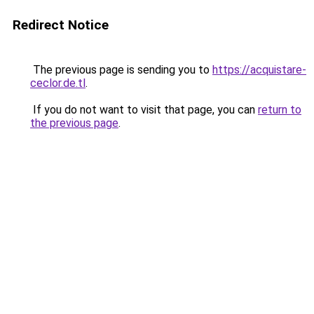
Redirect Notice
The previous page is sending you to
https://acquistare-
ceclor.de.tl
.
If you do not want to visit that page, you can
return to
the previous page
.