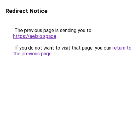
Redirect Notice
The previous page is sending you to
https://aelzio.space
.
If you do not want to visit that page, you can
return to
the previous page
.