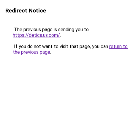
Redirect Notice
The previous page is sending you to
https://detica.us.com/
.
If you do not want to visit that page, you can
return to
the previous page
.