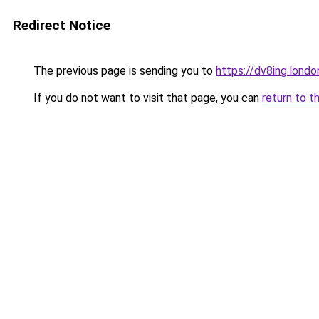
Redirect Notice
The previous page is sending you to
https://dv8ing.londo
If you do not want to visit that page, you can
return to t