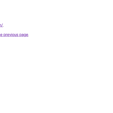
n/
.
he previous page
.