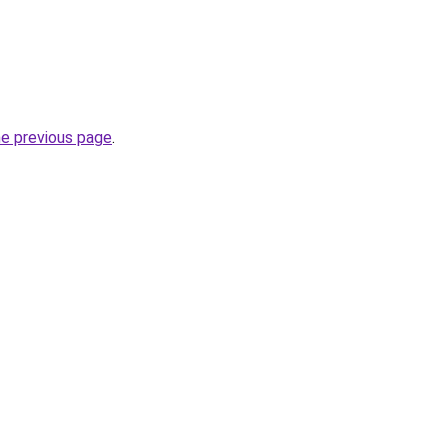
he previous page
.