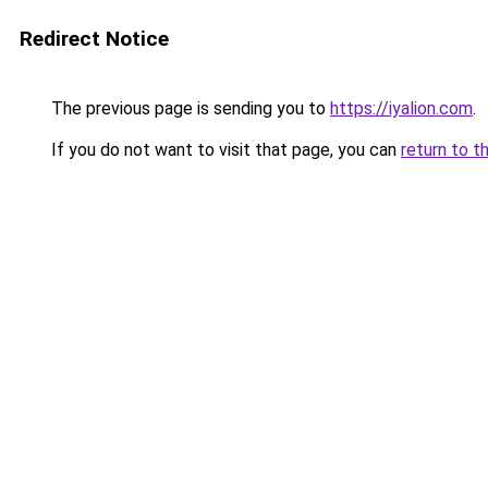
Redirect Notice
The previous page is sending you to
https://iyalion.com
.
If you do not want to visit that page, you can
return to t