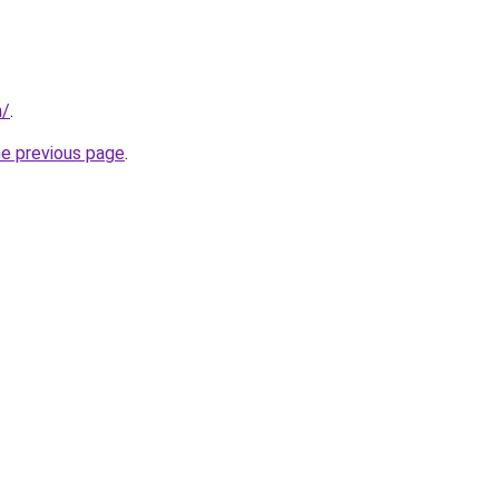
m/
.
he previous page
.