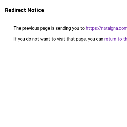
Redirect Notice
The previous page is sending you to
https://nataigna.co
If you do not want to visit that page, you can
return to t