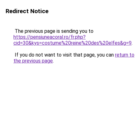
Redirect Notice
The previous page is sending you to
https://pensiuneacoral.ro/fr.php?
cid=30&kys=costume%20reine%20des%20elfes&g=9
.
If you do not want to visit that page, you can
return to
the previous page
.