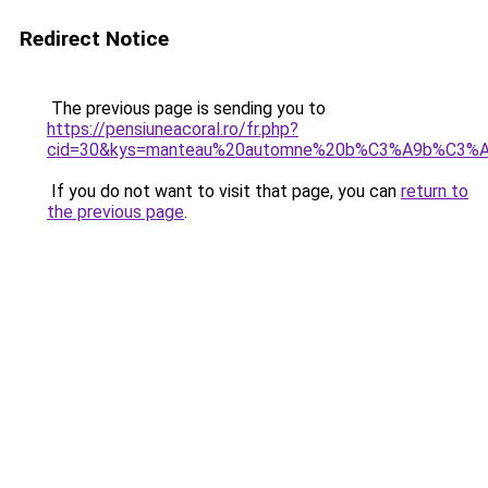
Redirect Notice
The previous page is sending you to
https://pensiuneacoral.ro/fr.php?
cid=30&kys=manteau%20automne%20b%C3%A9b%C3%
If you do not want to visit that page, you can
return to
the previous page
.