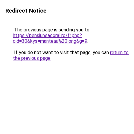
Redirect Notice
The previous page is sending you to
https://pensiuneacoral.ro/fr.php?
cid=30&kys=manteau%20long&g=9
.
If you do not want to visit that page, you can
return to
the previous page
.