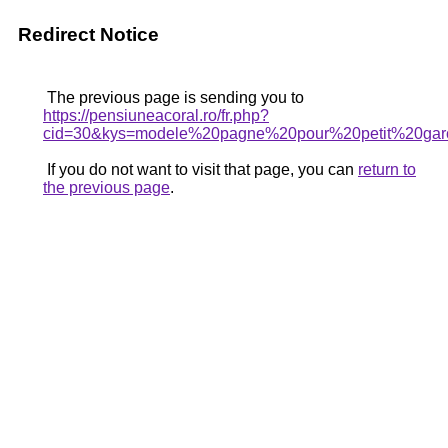
Redirect Notice
The previous page is sending you to
https://pensiuneacoral.ro/fr.php?
cid=30&kys=modele%20pagne%20pour%20petit%20ga
If you do not want to visit that page, you can
return to
the previous page
.