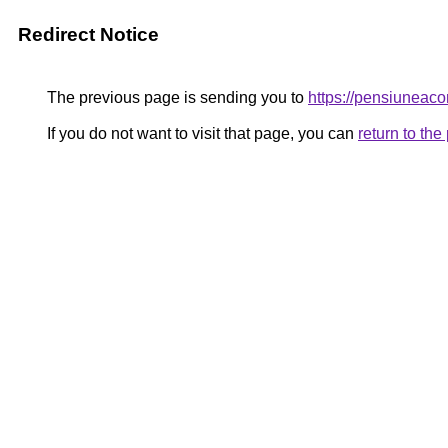
Redirect Notice
The previous page is sending you to
https://pensiuneac
If you do not want to visit that page, you can
return to th