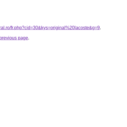
oral.ro/fr.php?cid=30&kys=original%20lacoste&g=9
.
e previous page
.