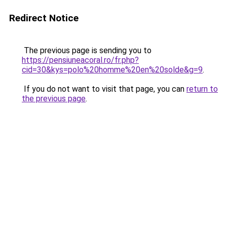
Redirect Notice
The previous page is sending you to
https://pensiuneacoral.ro/fr.php?
cid=30&kys=polo%20homme%20en%20solde&g=9
.
If you do not want to visit that page, you can
return to
the previous page
.