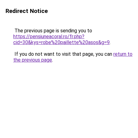
Redirect Notice
The previous page is sending you to
https://pensiuneacoral.ro/fr.php?
cid=30&kys=robe%20paillette%20asos&g=9
.
If you do not want to visit that page, you can
return to
the previous page
.