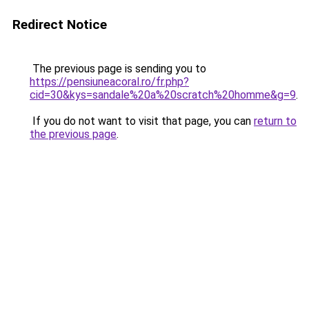
Redirect Notice
The previous page is sending you to
https://pensiuneacoral.ro/fr.php?
cid=30&kys=sandale%20a%20scratch%20homme&g=9
.
If you do not want to visit that page, you can
return to
the previous page
.