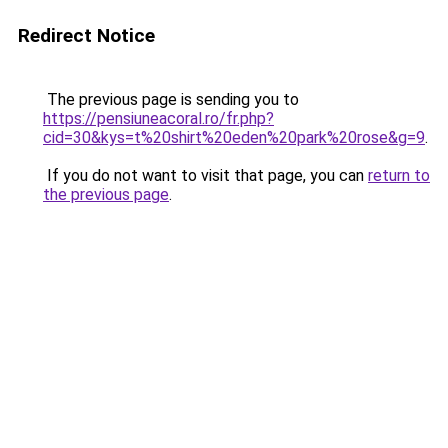
Redirect Notice
The previous page is sending you to
https://pensiuneacoral.ro/fr.php?
cid=30&kys=t%20shirt%20eden%20park%20rose&g=9
.
If you do not want to visit that page, you can
return to
the previous page
.