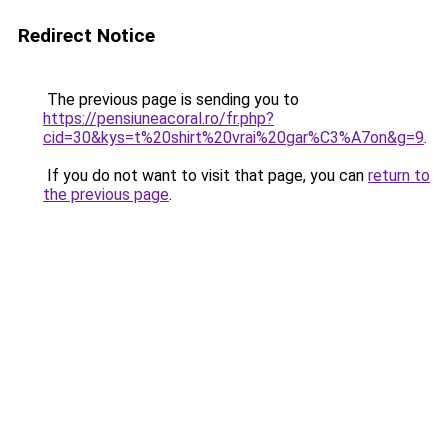
Redirect Notice
The previous page is sending you to
https://pensiuneacoral.ro/fr.php?
cid=30&kys=t%20shirt%20vrai%20gar%C3%A7on&g=9
.
If you do not want to visit that page, you can
return to
the previous page
.