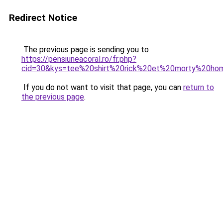
Redirect Notice
The previous page is sending you to
https://pensiuneacoral.ro/fr.php?
cid=30&kys=tee%20shirt%20rick%20et%20morty%20h
If you do not want to visit that page, you can
return to
the previous page
.