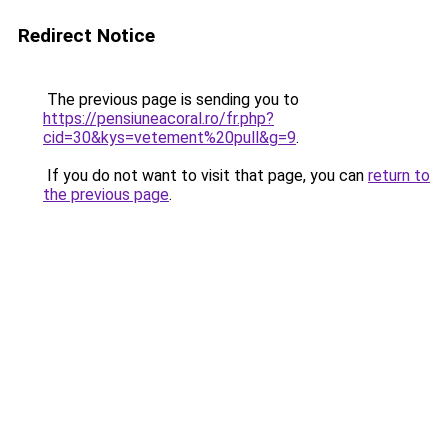
Redirect Notice
The previous page is sending you to
https://pensiuneacoral.ro/fr.php?
cid=30&kys=vetement%20pull&g=9
.
If you do not want to visit that page, you can
return to
the previous page
.