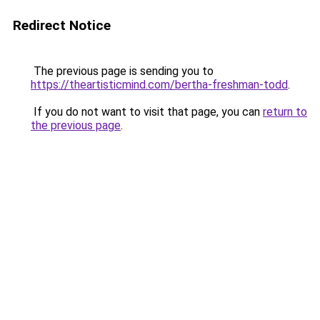
Redirect Notice
The previous page is sending you to
https://theartisticmind.com/bertha-freshman-todd
.
If you do not want to visit that page, you can
return to
the previous page
.