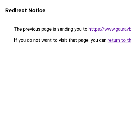
Redirect Notice
The previous page is sending you to
https://www.gaurav
If you do not want to visit that page, you can
return to t