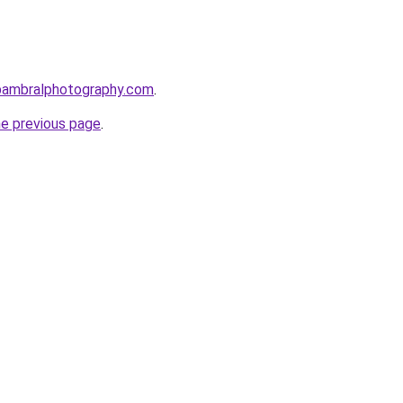
bambralphotography.com
.
he previous page
.