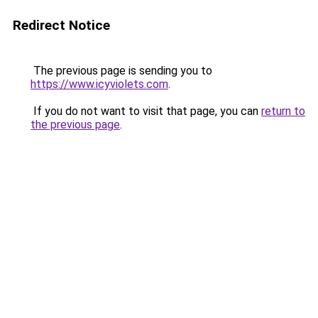
Redirect Notice
The previous page is sending you to
https://www.icyviolets.com
.
If you do not want to visit that page, you can
return to
the previous page
.